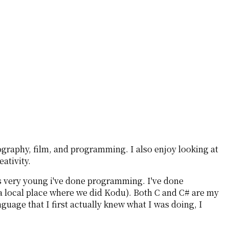
ography, film, and programming. I also enjoy looking at
ativity.
as very young i've done programming. I've done
 local place where we did Kodu). Both C and C# are my
guage that I first actually knew what I was doing, I