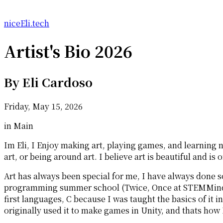
niceEli.tech
Artist's Bio 2026
By
Eli Cardoso
Friday, May 15, 2026
in Main
Im Eli, I Enjoy making art, playing games, and learning 
art, or being around art. I believe art is beautiful and 
Art has always been special for me, I have always done 
programming summer school (Twice, Once at STEMMinds w
first languages, C because I was taught the basics of it 
originally used it to make games in Unity, and thats ho