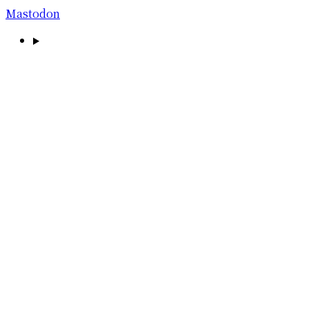
Mastodon