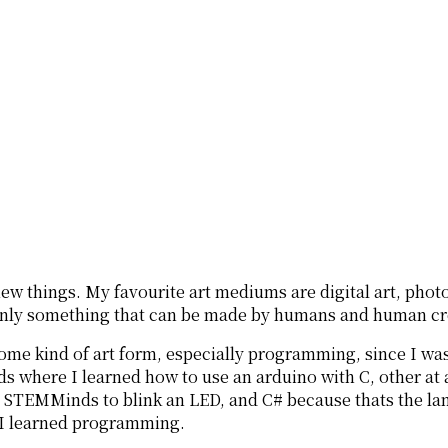
new things. My favourite art mediums are digital art, phot
is only something that can be made by humans and human cre
some kind of art form, especially programming, since I w
here I learned how to use an arduino with C, other at a
in STEMMinds to blink an LED, and C# because thats the lan
w I learned programming.