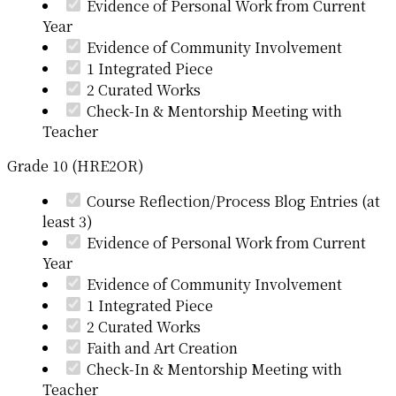
Evidence of Personal Work from Current
Year
Evidence of Community Involvement
1 Integrated Piece
2 Curated Works
Check-In & Mentorship Meeting with
Teacher
Grade 10 (HRE2OR)
Course Reflection/Process Blog Entries (at
least 3)
Evidence of Personal Work from Current
Year
Evidence of Community Involvement
1 Integrated Piece
2 Curated Works
Faith and Art Creation
Check-In & Mentorship Meeting with
Teacher