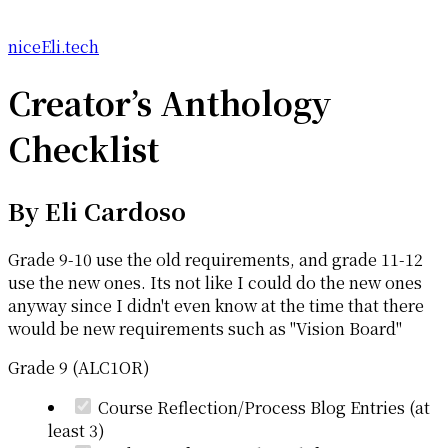
niceEli.tech
Creator’s Anthology
Checklist
By
Eli Cardoso
Grade 9-10 use the old requirements, and grade 11-12
use the new ones. Its not like I could do the new ones
anyway since I didn't even know at the time that there
would be new requirements such as "Vision Board"
Grade 9 (ALC1OR)
Course Reflection/Process Blog Entries (at
least 3)