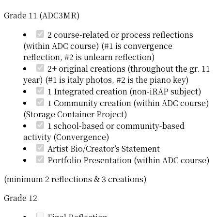
Grade 11 (ADC3MR)
2 course-related or process reflections
(within ADC course) (#1 is convergence
reflection, #2 is unlearn reflection)
2+ original creations (throughout the gr. 11
year) (#1 is italy photos, #2 is the piano key)
1 Integrated creation (non-iRAP subject)
1 Community creation (within ADC course)
(Storage Container Project)
1 school-based or community-based
activity (Convergence)
Artist Bio/Creator’s Statement
Portfolio Presentation (within ADC course)
(minimum 2 reflections & 3 creations)
Grade 12