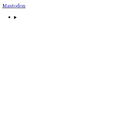
Mastodon