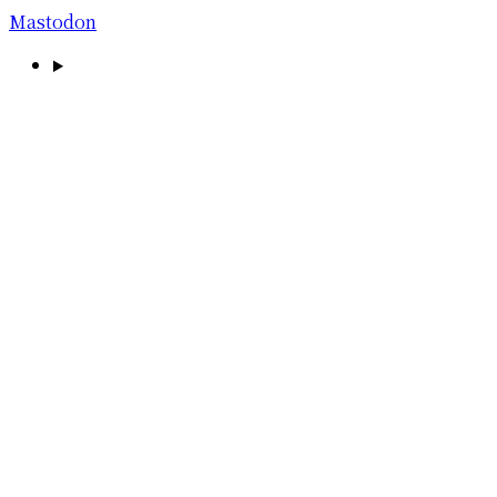
Mastodon