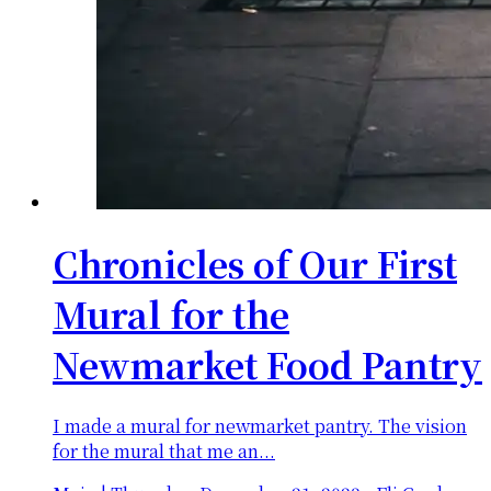
Chronicles of Our First
Mural for the
Newmarket Food Pantry
I made a mural for newmarket pantry. The vision
for the mural that me an...