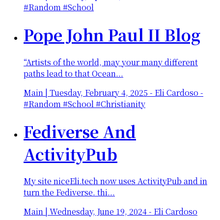
#Random #School
Pope John Paul II Blog
“Artists of the world, may your many different
paths lead to that Ocean...
Main
|
Tuesday, February 4, 2025
-
Eli Cardoso -
#Random #School #Christianity
Fediverse And
ActivityPub
My site niceEli.tech now uses ActivityPub and in
turn the Fediverse. thi...
Main
|
Wednesday, June 19, 2024
-
Eli Cardoso