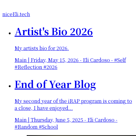
niceEli.tech
Artist's Bio 2026
My artists bio for 2026.
Main
|
Friday, May 15, 2026
-
Eli Cardoso - #Self
#Reflection #2026
End of Year Blog
My second year of the iRAP program is coming to
a close, I have enjoyed...
Main
|
Thursday, June 5, 2025
-
Eli Cardoso -
#Random #School