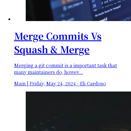
Merge Commits Vs
Squash & Merge
Merging a git commit is a important task that
many maintainers do, howev...
Main
|
Friday, May 24, 2024
-
Eli Cardoso