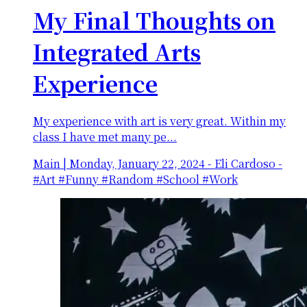
My Final Thoughts on
Integrated Arts
Experience
My experience with art is very great. Within my
class I have met many pe...
Main
|
Monday, January 22, 2024
-
Eli Cardoso -
#Art #Funny #Random #School #Work