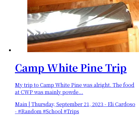
Camp White Pine Trip
My trip to Camp White Pine was alright. The food
at CWP was mainly powde...
Main
|
Thursday, September 21, 2023
-
Eli Cardoso
- #Random #School #Trips