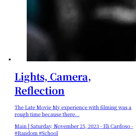
Lights, Camera,
Reflection
The Late Movie My experience with filming was a
rough time because there...
Main
|
Saturday, November 25, 2023
-
Eli Cardoso -
#Random #School