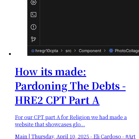
How its made:
Pardoning The Debts -
HRE2 CPT Part A
For our CPT part A for Religion we had made a
website that showcases glo...
Main
|
Thursday, April 10, 2025
-
Eli Cardoso - #Art