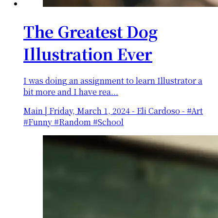
The Greatest Dog
Illustration Ever
I was doing an assignment to learn Illustrator a
bit more and I have rea...
Main
|
Friday, March 1, 2024
-
Eli Cardoso - #Art
#Funny #Random #School