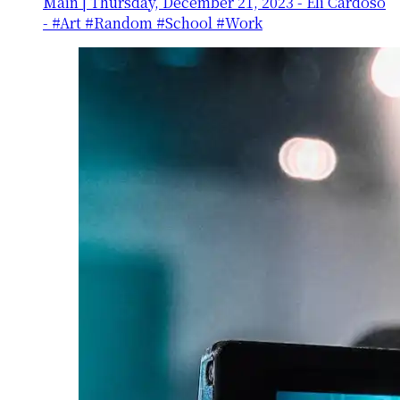
Main
|
Thursday, December 21, 2023
-
Eli Cardoso
- #Art #Random #School #Work