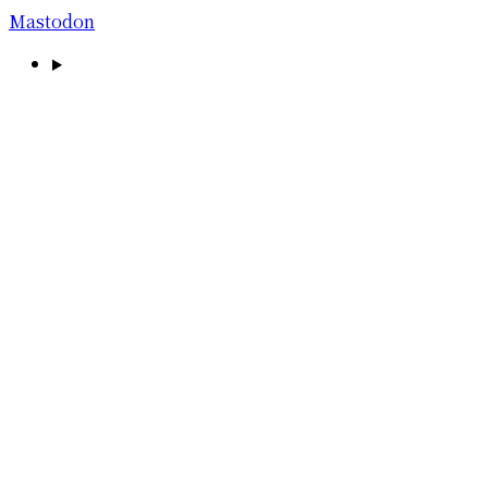
Mastodon