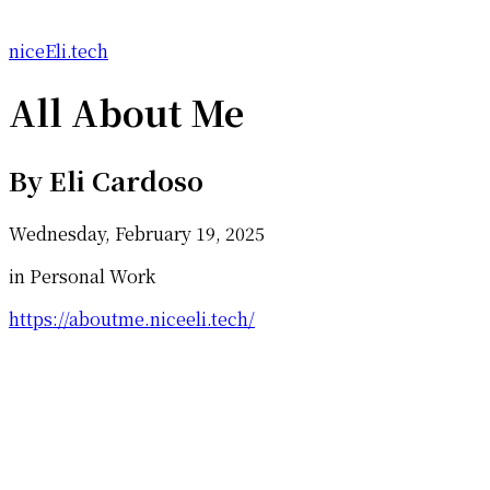
niceEli.tech
All About Me
By
Eli Cardoso
Wednesday, February 19, 2025
in Personal Work
https://aboutme.niceeli.tech/